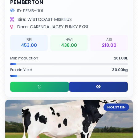
PEMBERTON
ID: PEMB-001
Sire: WISTCOAST MISKILUS
Dam: CARENDA JACEY FUNKY EX81
BPI
HWI
ASI
453.00
438.00
218.00
Milk Production
261.00L
Protein Yield
30.00kg
HOLSTEIN