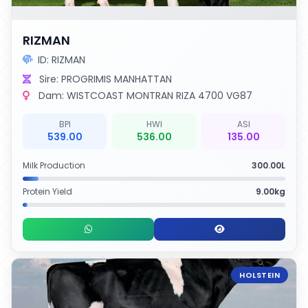
RIZMAN
ID: RIZMAN
Sire: PROGRIMIS MANHATTAN
Dam: WISTCOAST MONTRAN RIZA 4700 VG87
BPI
HWI
ASI
539.00
536.00
135.00
Milk Production
300.00L
Protein Yield
9.00kg
HOLSTEIN