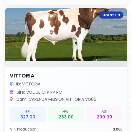
HOLSTEIN
VITTORIA
ID: VITTORIA
Sire: VOGUE CFP PP RC
Dam: CARENDA MISSION VITTORIA VG86
BPI
HWI
ASI
327.00
283.00
200.00
Milk Production
0.00L