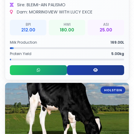
Sire: BLEIMI-AIN PALISMO
Dam: MORRINGVIEW WITH LUCY EXCE
BPI
HWI
ASI
212.00
180.00
25.00
Milk Production
169.00L
Protein Yield
5.00kg
HOLSTEIN