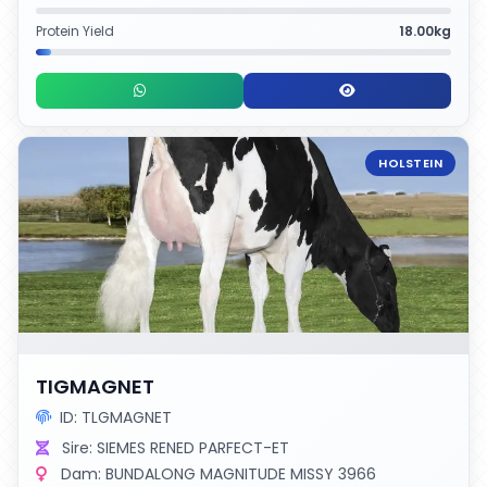
Protein Yield
18.00kg
HOLSTEIN
TIGMAGNET
ID: TLGMAGNET
Sire: SIEMES RENED PARFECT-ET
Dam: BUNDALONG MAGNITUDE MISSY 3966