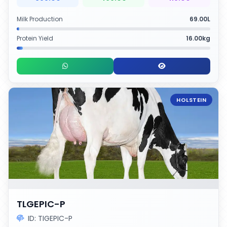
Milk Production
69.00L
Protein Yield
16.00kg
HOLSTEIN
TLGEPIC-P
ID: TIGEPIC-P