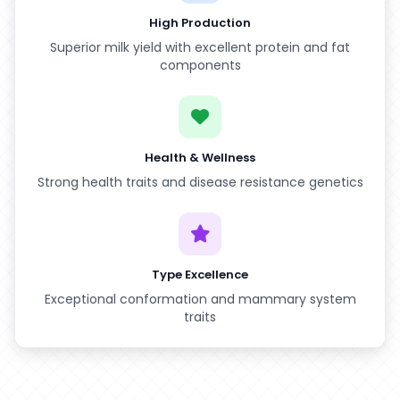
High Production
Superior milk yield with excellent protein and fat
components
Health & Wellness
Strong health traits and disease resistance genetics
Type Excellence
Exceptional conformation and mammary system
traits