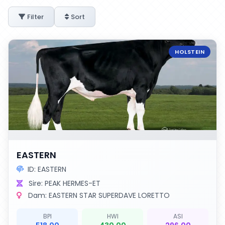
Filter
Sort
HOLSTEIN
EASTERN
ID: EASTERN
Sire: PEAK HERMES-ET
Dam: EASTERN STAR SUPERDAVE LORETTO
BPI
HWI
ASI