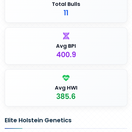
Total Bulls
11
Avg BPI
400.9
Avg HWI
385.6
Elite Holstein Genetics