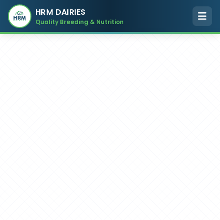
HRM DAIRIES
Quality Breeding & Nutrition