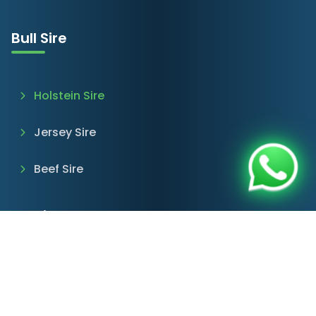
Bull Sire
Holstein Sire
Jersey Sire
Beef Sire
Services & Products
Farm Consultancy
Imported Cattle