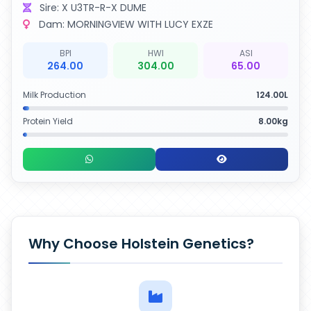
Sire: X U3TR-R-X DUME
Dam: MORNINGVIEW WITH LUCY EXZE
BPI
HWI
ASI
264.00
304.00
65.00
Milk Production
124.00L
Protein Yield
8.00kg
Why Choose Holstein Genetics?