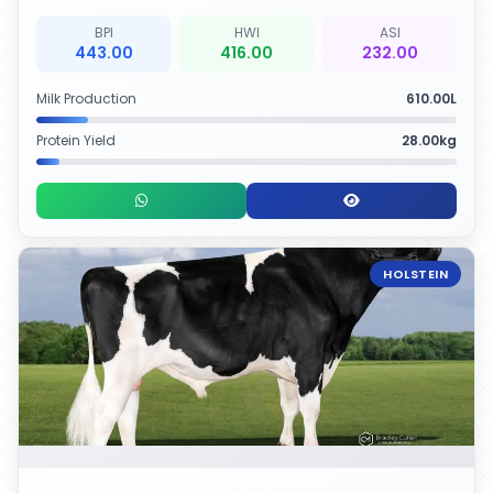
BPI
HWI
ASI
443.00
416.00
232.00
Milk Production
610.00L
Protein Yield
28.00kg
HOLSTEIN