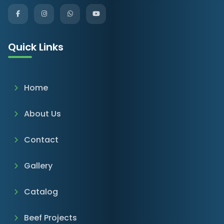
Quick Links
Home
About Us
Contact
Gallery
Catalog
Beef Projects