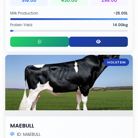
518.00
430.00
296.00
Milk Production
-25.00L
Protein Yield
14.00kg
HOLSTEIN
MAEBULL
ID: MAEBULL