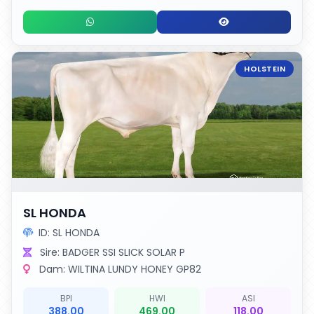
HOLSTEIN
SL HONDA
ID: SL HONDA
Sire: BADGER SSI SLICK SOLAR P
Dam: WILTINA LUNDY HONEY GP82
BPI
HWI
ASI
388.00
469.00
118.00