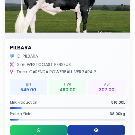
PILBARA
ID: PILBARA
Sire: WESTCOAST PERSEUS
Dam: CARENDA POWERBALL VERGARA P
BPI
HWI
ASI
549.00
490.00
307.00
Milk Production
516.00L
Protein Yield
38.00kg