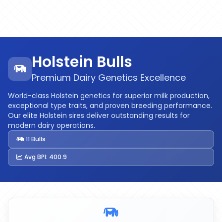
Holstein Bulls
Premium Dairy Genetics Excellence
World-class Holstein genetics for superior milk production,
exceptional type traits, and proven breeding performance.
Our elite Holstein sires deliver outstanding results for
modern dairy operations.
11 Bulls
Avg BPI: 400.9