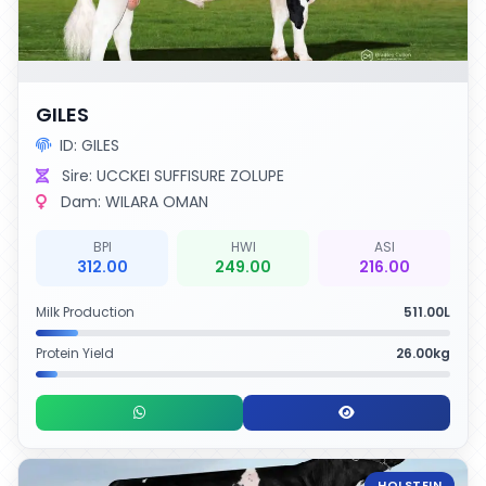
GILES
ID: GILES
Sire: UCCKEI SUFFISURE ZOLUPE
Dam: WILARA OMAN
BPI
HWI
ASI
312.00
249.00
216.00
Milk Production
511.00L
Protein Yield
26.00kg
HOLSTEIN