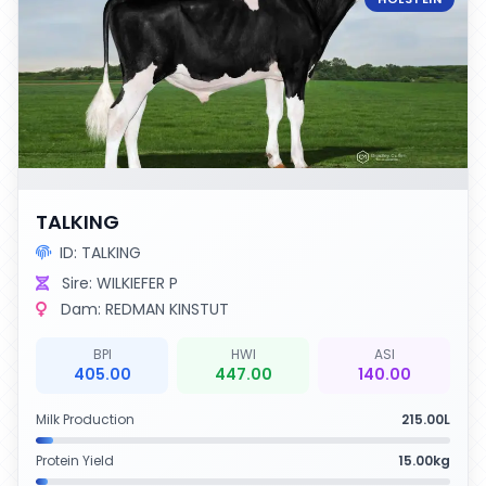
TALKING
ID: TALKING
Sire: WILKIEFER P
Dam: REDMAN KINSTUT
BPI
HWI
ASI
405.00
447.00
140.00
Milk Production
215.00L
Protein Yield
15.00kg